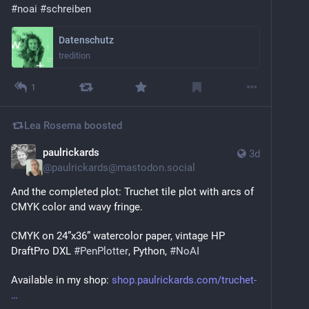
#
noai
#
schreiben
Datenschutz
tredition
1
Lea Rosema
boosted
paulrickards
3d
@
paulrickards@mastodon.social
And the completed plot: Truchet tile plot with arcs of 
CMYK color and wavy fringe.
CMYK on 24”x36” watercolor paper, vintage HP 
DraftPro DXL 
#
PenPlotter
, Python, 
#
NoAI
Available in my shop: 
shop.paulrickards.com/truchet-