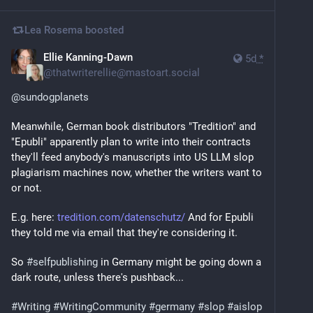
Lea Rosema
boosted
Ellie Kanning-Dawn
5d
*
@
thatwriterellie@mastoart.social
@
sundogplanets
Meanwhile, German book distributors "Tredition" and 
"Epubli" apparently plan to write into their contracts 
they'll feed anybody's manuscripts into US LLM slop 
plagiarism machines now, whether the writers want to 
or not.
E.g. here: 
tredition.com/datenschutz/
 And for Epubli 
they told me via email that they're considering it.
So 
#
selfpublishing
 in Germany might be going down a 
dark route, unless there's pushback...
#
Writing
#
WritingCommunity
#
germany
#
slop
#
aislop