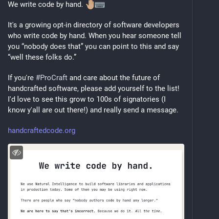
We write code by hand. 
It's a growing opt-in directory of software developers 
who write code by hand. When you hear someone tell 
you “nobody does that” you can point to this and say 
“well these folks do.”
If you're 
#
ProCraft
 and care about the future of 
handcrafted software, please add yourself to the list! 
I'd love to see this grow to 100s of signatories (I 
know y'all are out there!) and really send a message.
handcraftedcode.org