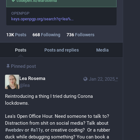
codepen.io/learosema
OPENPGP
keys.openpgp.org/search?q=lea%
13
K
Posts
668
Following
736
Followers
Posts
Posts and replies
Media
Pinned post
Lea Rosema
Jan 22, 2025
*
@
lea
Reintroducing a thing I tried during Corona 
lockdowns. 
Lea's Open Office Hour. Need someone to talk to? 
Distraction from shit on social media? Talk about 
#
webdev
 or 
#
a11y
, or creative coding?  Or a rubber 
duck while debugging something? You can book a 