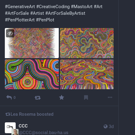
#
GenerativeArt
#
CreativeCoding
#
MastoArt
#
Art
#
ArtForSale
#
Artist
#
ArtForSaleByArtist
#
PenPlotterArt
#
PenPlot
0
Lea Rosema
boosted
CCC
3d
@
CCC@social.bau-ha.us