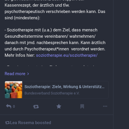
Kassenrezept, der ärztlich und tlw. 
psychotherapeutisch verschrieben werden kann. Das 
sind (mindestens):
- Soziotherapie mit (u.a.) dem Ziel, dass mensch 
Gesundheitstermine vereinbaren/ wahrnehmen/ 
danach mit jmd. nachbesprechen kann. Kann ärztlich 
und durch Psychotherapeut*innen  verordnet werden. 
Mehr Infos hier: 
soziotherapie.eu/soziotherapie/
- Ergotherapie mit dem Ziel, etwas im praktischen 
Leben besser hinzukriegen. Und das "etwas" ist sehr, 
Read more
sehr flexibel: Das können z.B. Life Hacks bei ADHS 
sein, Fatiguemanagement/Pacing bei MECFS oder MS 
Soziotherapie: Ziele, Wirkung & Unterstützung im Alltag
oder Handmotorik. Ja, ihr könnt auch Körbe flechten. 
Bundesverband Soziotherapie e.V.
Aber nur, falls ihr das gerade ernsthaft wollt und 
braucht.
0
Kann ärztlich und psychotherapeutisch verordnet 
werden.
Lea Rosema
boosted