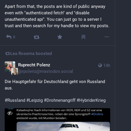
Apart from that, the posts are kind of public anyway 
even with "authenticated fetch" and "disable 
unauthenticated api". You can just go to a server I 
trust and then search for my handle to view my posts.
0
Lea Rosema
boosted
Ruprecht Polenz
14h
@
rpolenz@mastodon.social
Die Hauptgefahr für Deutschland geht von Russland 
aus.
#
Russland
#
Leipzig
#
Drohnenangriff
#
HybriderKrieg