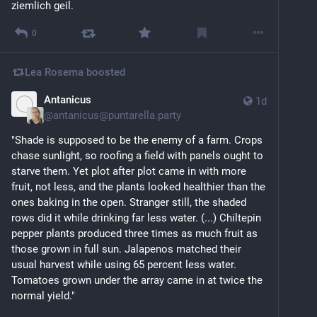
ziemlich geil.
0
Lea Rosema
boosted
Antanicus
1d
@
antanicus@puntarella.party
"Shade is supposed to be the enemy of a farm. Crops 
chase sunlight, so roofing a field with panels ought to 
starve them. Yet plot after plot came in with more 
fruit, not less, and the plants looked healthier than the 
ones baking in the open. Stranger still, the shaded 
rows did it while drinking far less water. (...) Chiltepin 
pepper plants produced three times as much fruit as 
those grown in full sun. Jalapenos matched their 
usual harvest while using 65 percent less water. 
Tomatoes grown under the array came in at twice the 
normal yield."