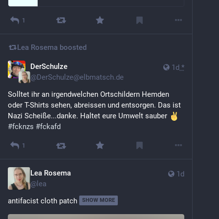
1
Lea Rosema
boosted
DerSchulze
1d
*
@
DerSchulze@elbmatsch.de
Solltet ihr an irgendwelchen Ortschildern Hemden 
oder T-Shirts sehen, abreissen und entsorgen. Das ist 
Nazi Scheiße...danke. Haltet eure Umwelt sauber 
#
fcknzs
#
fckafd
1
Lea Rosema
1d
@
lea
antifacist cloth patch
SHOW MORE