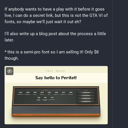
If anybody wants to have a play with it before it goes 
live, I can do a secret link, but this is not the GTA VI of 
fonts, so maybe we'll just wait it out eh?
I'll also write up a blog post about the process a little 
later.
* this is a semi-pro font so I am selling it! Only $8 
though.