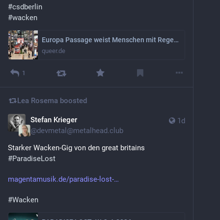
#
csdberlin
#
wacken
Europa Passage weist Menschen mit Regenbogenflagge ab
queer.de
1
Lea Rosema
boosted
Stefan Krieger
1d
@
devmetal@metalhead.club
Starker Wacken-Gig von den great britains 
#
ParadiseLost
magentamusik.de/paradise-lost-
#
Wacken