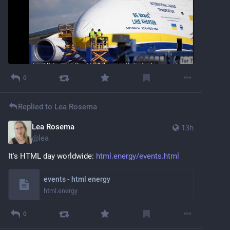
0
Replied to
Lea Rosema
Lea Rosema
13h
@
lea
It's HTML day worldwide: 
html.energy/events.html
events - html energy
html.energy
0