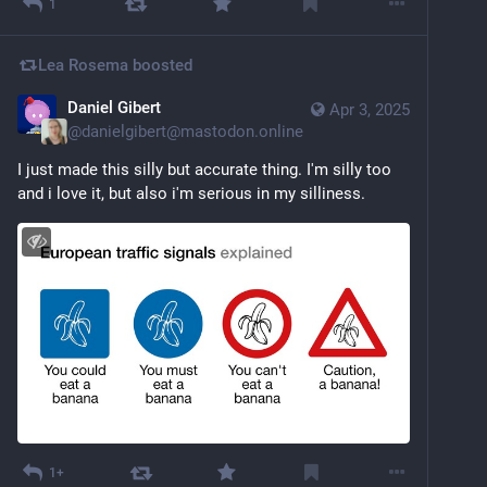
1
Lea Rosema
boosted
Daniel Gibert
Apr 3, 2025
@
danielgibert@mastodon.online
I just made this silly but accurate thing. I'm silly too 
and i love it, but also i'm serious in my silliness.
1+