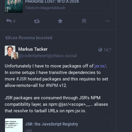
PARADISE LOST: W:O:A 2026
Telekom MagentaMusik
0
Lea Rosema
boosted
Markus Tacker
1d
*
@
coderbyheart@chaos.social
Unfortunately I have to move packages off of 
jsr.io/
. 
In some setups I have transitive dependencies to 
more 
#
JSR
 hosted packages and this requires to set 
allow-remote=all for 
#
NPM
 v12.
JSR packages are consumed through JSR's NPM 
compatibility layer, as npm:@jsr/<scope>__… aliases 
that resolve to tarball URLs on npm.jsr.io.
JSR: the JavaScript Registry
JSR