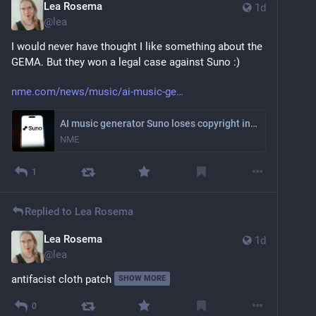
Lea Rosema
1d
@
lea
I would never have thought I like something about the 
GEMA. But they won a legal case against Suno :)
nme.com/news/music/ai-music-ge
AI music generator Suno loses copyright infringement legal case
NME
1
Replied to
Lea Rosema
Lea Rosema
1d
@
lea
antifacist cloth patch
SHOW MORE
0