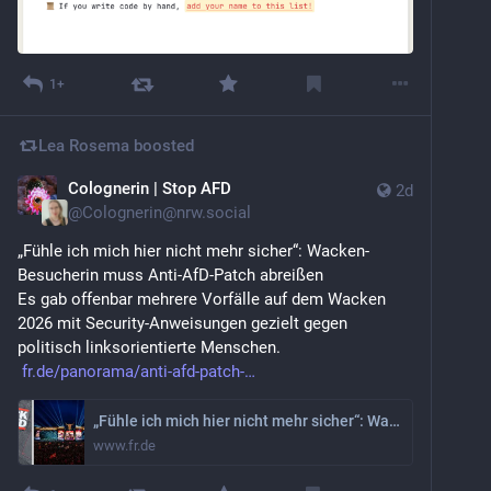
1+
Lea Rosema
boosted
Colognerin | Stop AFD
2d
@
Colognerin@nrw.social
„Fühle ich mich hier nicht mehr sicher“: Wacken-
Besucherin muss Anti-AfD-Patch abreißen
Es gab offenbar mehrere Vorfälle auf dem Wacken 
2026 mit Security-Anweisungen gezielt gegen 
politisch linksorientierte Menschen.
fr.de/panorama/anti-afd-patch-
„Fühle ich mich hier nicht mehr sicher“: Wacken-Besucherin muss Anti-AfD-Patch abreißen
www.fr.de