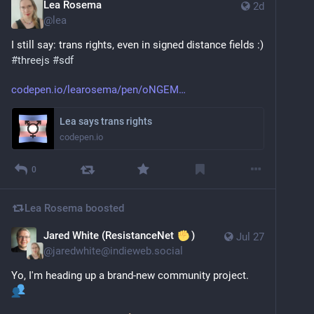
Lea Rosema
2d
@
lea
I still say: trans rights, even in signed distance fields :) 
#
threejs
#
sdf
codepen.io/learosema/pen/oNGEM
Lea says trans rights
codepen.io
0
Lea Rosema
boosted
Jared White (ResistanceNet
)
Jul 27
@
jaredwhite@indieweb.social
Yo, I'm heading up a brand-new community project. 