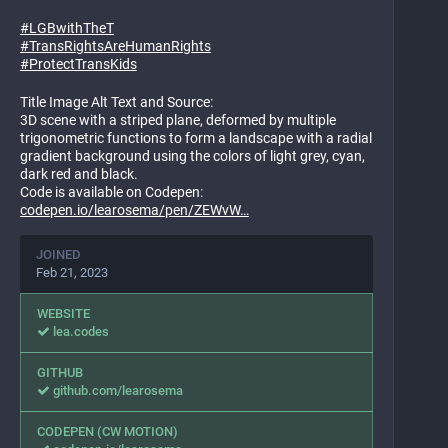
#
LGBwithTheT
#
TransRightsAreHumanRights
#
ProtectTransKids
Title Image Alt Text and Source:
3D scene with a striped plane, deformed by multiple
trigonometric functions to form a landscape with a radial
gradient background using the colors of light grey, cyan,
dark red and black.
Code is available on Codepen:
codepen.io/learosema/pen/ZEWvW
JOINED
Feb 21, 2023
WEBSITE
lea.codes
GITHUB
github.com/learosema
CODEPEN (CW MOTION)