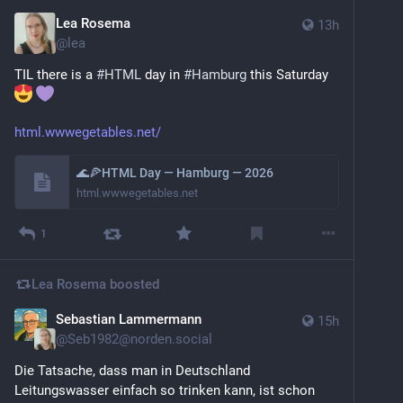
Lea Rosema
13h
@
lea
TIL there is a 
#
HTML
 day in 
#
Hamburg
 this Saturday 
html.wwwegetables.net/
🌊🍕HTML Day — Hamburg — 2026
html.wwwegetables.net
1
Lea Rosema
boosted
Sebastian Lammermann
15h
@
Seb1982@norden.social
Die Tatsache, dass man in Deutschland 
Leitungswasser einfach so trinken kann, ist schon 