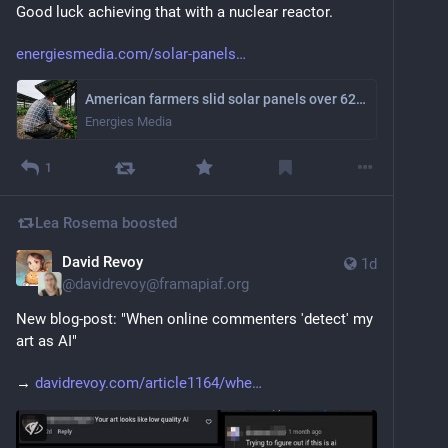
Good luck achieving that with a nuclear reactor.
energiesmedia.com/solar-panels
American farmers slid solar panels over 62,000 acres of farmland, and the biggest payoff had almost nothing to do with electricity
Energies Media
1
Lea Rosema
boosted
David Revoy
1d
@
davidrevoy@framapiaf.org
New blog-post: "When online commenters 'detect' my 
art as AI"
→ 
davidrevoy.com/article1164/whe