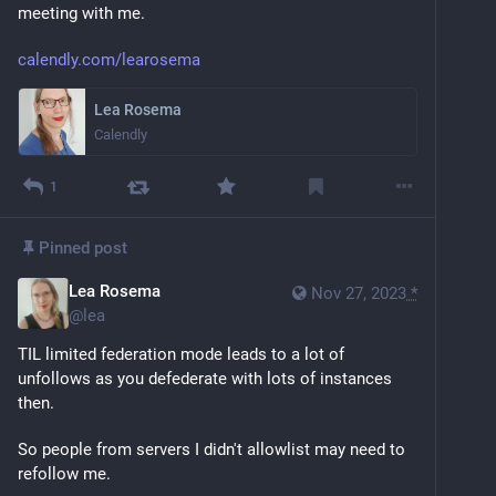
meeting with me.
calendly.com/learosema
Lea Rosema
Calendly
1
Pinned post
Lea Rosema
Nov 27, 2023
*
@
lea
TIL limited federation mode leads to a lot of 
unfollows as you defederate with lots of instances 
then. 
So people from servers I didn't allowlist may need to 
refollow me.