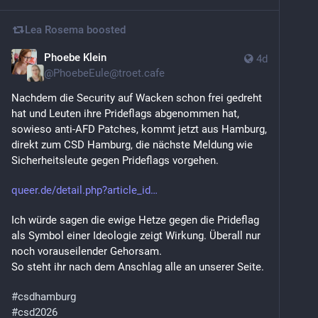
Lea Rosema
boosted
Phoebe Klein
4d
@
PhoebeEule@troet.cafe
Nachdem die Security auf Wacken schon frei gedreht 
hat und Leuten ihre Prideflags abgenommen hat, 
sowieso anti-AFD Patches, kommt jetzt aus Hamburg, 
direkt zum CSD Hamburg, die nächste Meldung wie 
Sicherheitsleute gegen Prideflags vorgehen. 
queer.de/detail.php?article_id
Ich würde sagen die ewige Hetze gegen die Prideflag 
als Symbol einer Ideologie zeigt Wirkung. Überall nur 
noch vorauseilender Gehorsam.
So steht ihr nach dem Anschlag alle an unserer Seite.
#
csdhamburg
#
csd2026