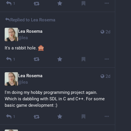
1
Replied to
Lea Rosema
Lea Rosema
2d
@
lea
It's a rabbit hole. 
1
Lea Rosema
2d
@
lea
I'm doing my hobby programming project again. 
Which is dabbling with SDL in C and C++. For some 
basic game development :)
1