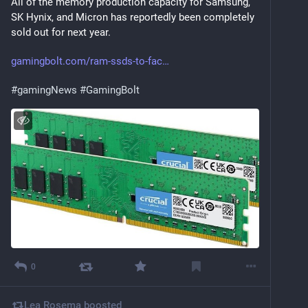
All of the memory production capacity for Samsung, 
SK Hynix, and Micron has reportedly been completely 
sold out for next year.
gamingbolt.com/ram-ssds-to-fac
#
gamingNews
#
GamingBolt
0
Lea Rosema
boosted