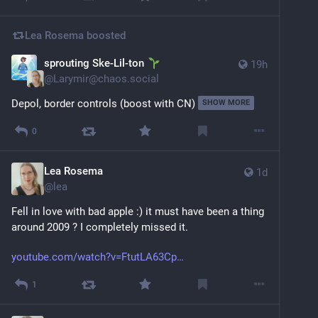
Lea Rosema
boosted
sprouting Ske-Lil-ton
19h
@
Larymir@chaos.social
Depol, border controls (boost with CN)
SHOW MORE
0
Lea Rosema
1d
@
lea
Fell in love with bad apple :) it must have been a thing 
around 2009 ? I completely missed it.
youtube.com/watch?v=FtutLA63Cp
1