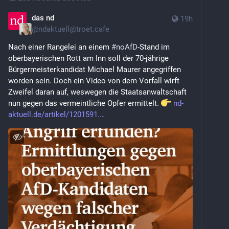
das nd
19h
@
ndaktuell@troet.cafe
Nach einer Rangelei an einem 
#
noAfD
-Stand im 
oberbayerischen Rott am Inn soll der 70-jährige 
Bürgermeisterkandidat Michael Maurer ange­griffen 
worden sein. Doch ein Video von dem Vorfall wirft 
Zweifel daran auf, weswegen die Staatsanwaltschaft 
nun gegen das vermeintliche Opfer ermittelt. 
nd-
aktuell.de/artikel/1201591.