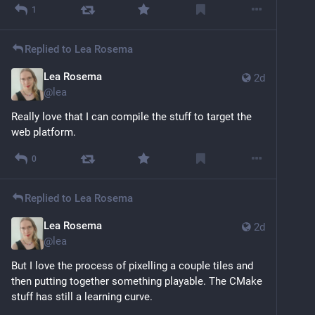
1
Replied to
Lea Rosema
Lea Rosema
2d
@
lea
Really love that I can compile the stuff to target the 
web platform.
0
Replied to
Lea Rosema
Lea Rosema
2d
@
lea
But I love the process of pixelling a couple tiles and 
then putting together something playable. The CMake 
stuff has still a learning curve.