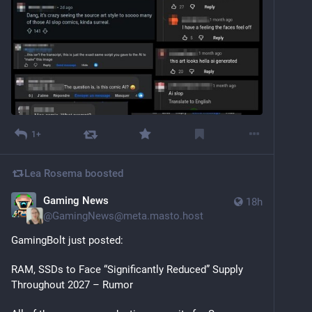
1+
Lea Rosema
boosted
Gaming News
18h
@
GamingNews@meta.masto.host
GamingBolt just posted:
RAM, SSDs to Face “Significantly Reduced” Supply 
Throughout 2027 – Rumor