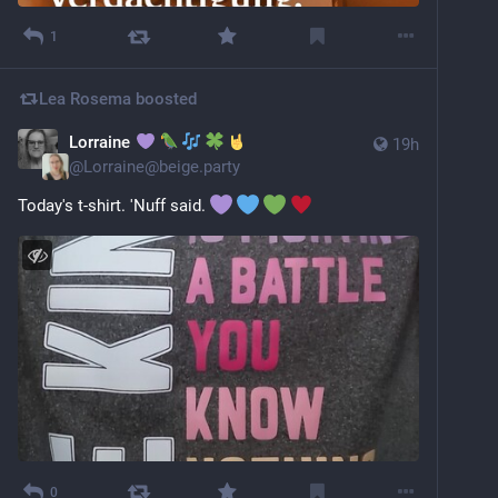
1
Lea Rosema
boosted
Lorraine
19h
@
Lorraine@beige.party
Today's t-shirt. 'Nuff said. 
0