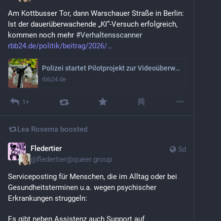
Am Kottbusser Tor, dann Warschauer Straße in Berlin: 
Ist der dauerüberwachende „KI“-Versuch erfolgreich, 
kommen noch mehr 
#
Verhaltensscanner
rbb24.de/politik/beitrag/2026/
Polizei startet Pilotprojekt zur Videoüberwachung am Kottbusser Tor
rbb24.de
1+
Lea Rosema
boosted
Fledertier
5d
@
fledertier@queer.group
Serviceposting für Menschen, die im Alltag oder bei 
Gesundheitsterminen u.a. wegen psychischer 
Erkrankungen struggeln:
Es gibt neben Assistenz auch Support auf 