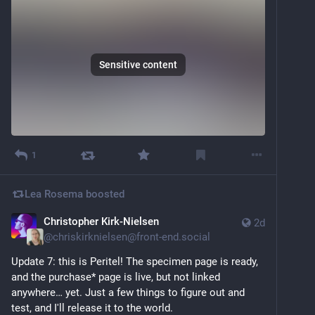
Sensitive content
1
Lea Rosema
boosted
Christopher Kirk-Nielsen
2d
@
chriskirknielsen@front-end.social
Update 7: this is Peritel! The specimen page is ready, 
and the purchase* page is live, but not linked 
anywhere… yet. Just a few things to figure out and 
test, and I'll release it to the world.