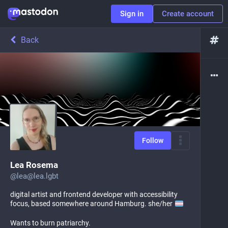
Sign in
Create account
Back
Follow
Lea Rosema
@
lea@lea.lgbt
digital artist and frontend developer with accessibility
focus, based somewhere around Hamburg. she/her
Wants to burn patriarchy.